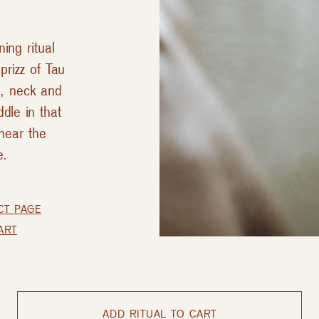
ing ritual
prizz of Tau
e, neck and
dle in that
near the
e.
CT PAGE
ART
ADD RITUAL TO CART