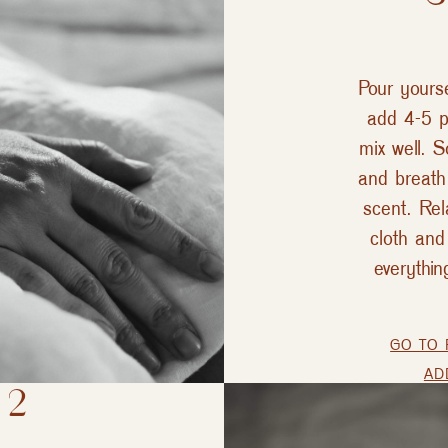
Pour yours
add 4-5 p
mix well. 
and breath 
scent. Rel
cloth an
everythin
GO TO 
AD
 2