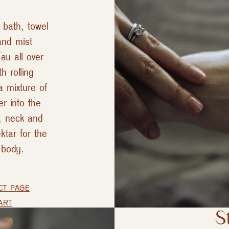
 bath, towel
and mist
au all over
h rolling
a mixture of
er into the
e, neck and
ktar for the
 body.
CT PAGE
ART
S