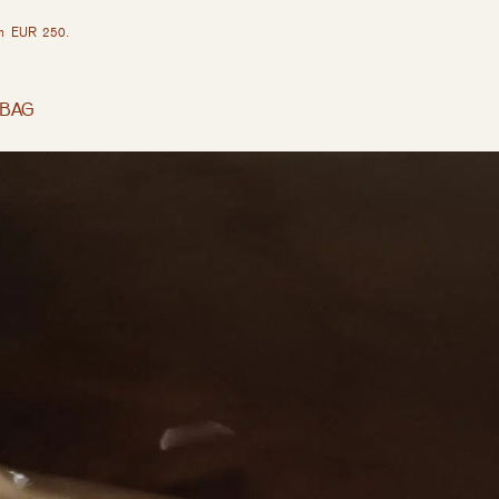
rom EUR 250.
BAG