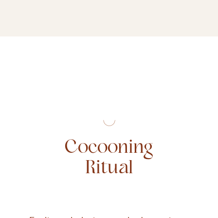
Cocooning
Ritual