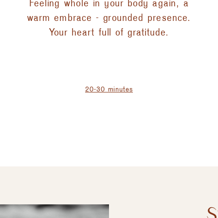
Feeling whole in your body again, a
warm embrace - grounded presence.
Your heart full of gratitude.
20-30 minutes
S