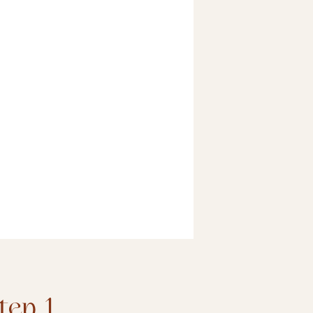
tep 1