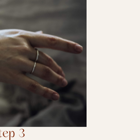
tep 3