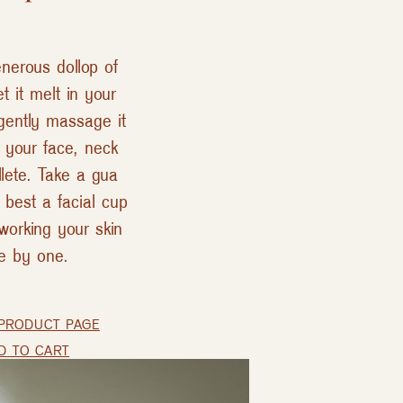
nerous dollop of
et it melt in your
gently massage it
r your face, neck
lete. Take a gua
 best a facial cup
working your skin
e by one.
PRODUCT PAGE
D TO CART