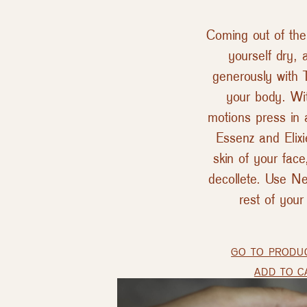
Coming out of the
yourself dry, 
generously with T
your body. Wit
motions press in 
Essenz and Elixi
skin of your fac
decollete. Use Ne
rest of your
GO TO PRODU
ADD TO C