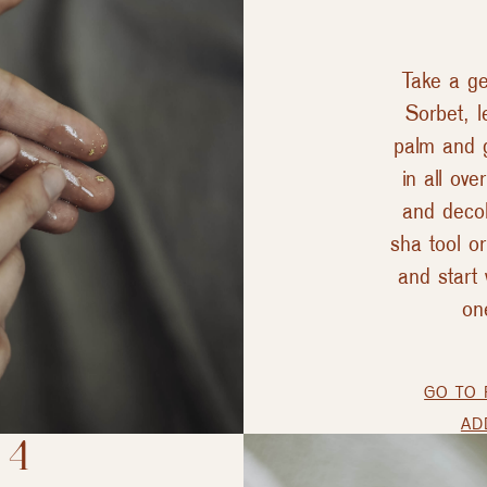
Take a ge
Sorbet, l
palm and 
in all ove
and decol
sha tool or
and start 
on
GO TO 
AD
 4