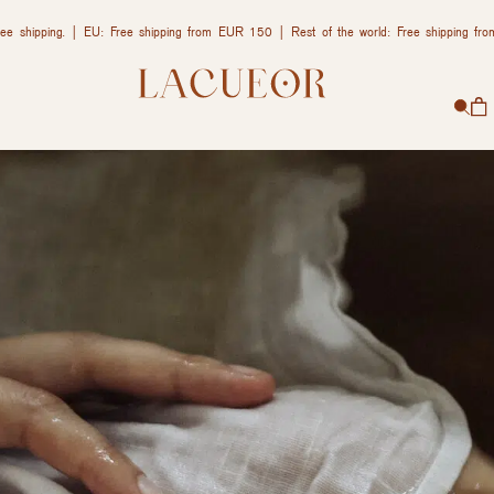
ee shipping. | EU: Free shipping from EUR 150 | Rest of the world: Free shipping f