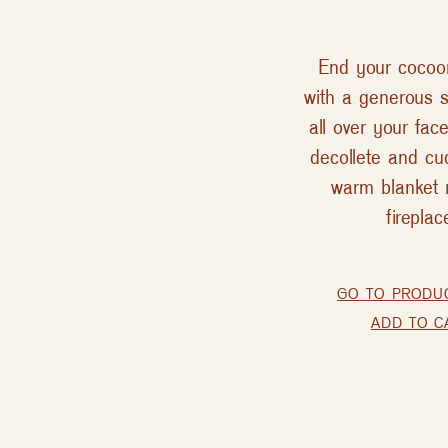
End your cocoon
with a generous s
all over your fac
decollete and cud
warm blanket 
fireplac
GO TO PRODU
ADD TO C