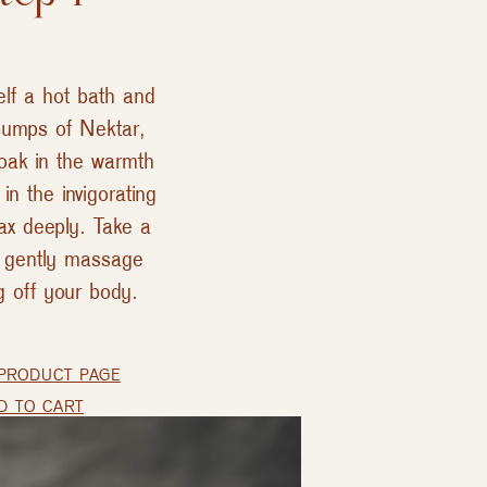
elf a hot bath and
umps of Nektar,
Soak in the warmth
in the invigorating
ax deeply. Take a
d gently massage
g off your body.
PRODUCT PAGE
D TO CART