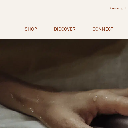
Germany: Fr
SHOP
DISCOVER
CONNECT