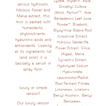
Lysate, Glycerin, Aqua,
various hydrosols,
Dimethyl Sulfone
hibiscus flower and
(Msm), Parfum°*, Aloe
Malva extract, this
Barbadensis Leaf Juice
mist is packed with
Powder*, Bisabolol,
humectants,
Glycyrrhiza Glabra Root
phytonutrients,
(Liquorice) Extract,
hyaluronic acids and
Hibiscus Sabdariffa
antioxidants. Looking
Flower Extract, Silica
at its ingredients list
(Algae), Malva
(and color) it is
Sylvestris Extract,
basically a serum in
Hydrolyzed Sodium
spray form.
Hyaluronate,
Leuconostoc/Radish
Root Ferment Filtrate,
luxury or simple
Limonene+, Linalool+,
version?
Benzyl Alcohol+, Benzyl
Benzoate+,
Our luxury version