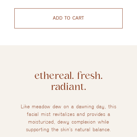
ADD TO CART
ethereal. fresh.
radiant.
Like meadow dew on a dawning day, this
facial mist revitalizes and provides a
moisturized, dewy complexion while
supporting the skin’s natural balance.