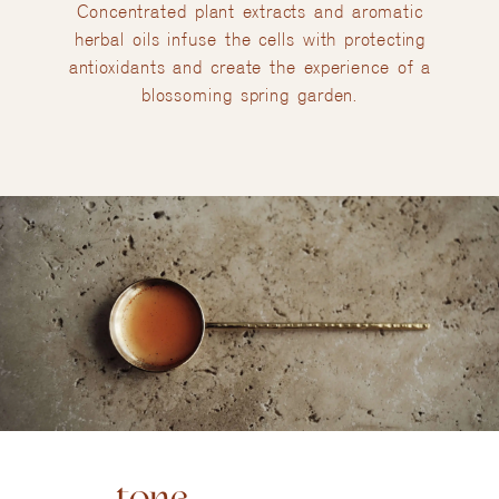
Concentrated plant extracts and aromatic
herbal oils infuse the cells with protecting
antioxidants and create the experience of a
blossoming spring garden.
tone.