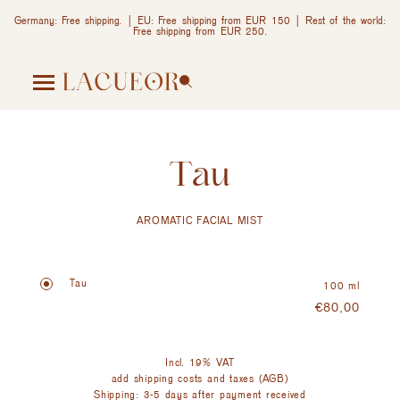
Germany: Free shipping. | EU: Free shipping from EUR 150 | Rest of the world:
Free shipping from EUR 250.
Tau
AROMATIC FACIAL MIST
Tau
100 ml
€
80,00
Incl. 19% VAT
add shipping costs and taxes (AGB)
Shipping: 3-5 days after payment received