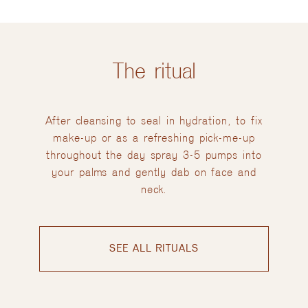
The ritual
After cleansing to seal in hydration, to fix
make-up or as a refreshing pick-me-up
throughout the day spray 3-5 pumps into
your palms and gently dab on face and
neck.
SEE ALL RITUALS