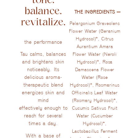
balance.
THE INGREDIENTS​
revitalize.
Pelargonium Graveolens
Flower Water (Geranium
Hydrosol)*, Citrus
the performance
Aurantium Amara
Tau calms, balances
Flower Water (Neroli
and brightens skin
Hydrosol)*, Rosa
noticeably. Its
Damascena Flower
delicious aroma-
Water (Rose
therapeutic blend
Hydrosol)*, Rosmarinus
energizes skin and
Officinalis Leaf Water
mind
(Rosmary Hydrosol)*,
effectively enough to
Cucumis Sativus Fruit
reach for several
Water (Cucumber
times a day.
Hydrosol)*,
Lactobacillus Ferment
With a base of