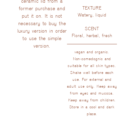
ceramic lid from a
TEXTURE
former purchase and
Watery, liquid
put it on. It is not
necessary to buy the
SCENT
luxury version in order
Floral, herbal, fresh
to use the simple
version.
vegan and organic.
Non-comedognic and
suitable for all skin types.
Shake well before each
use. For external and
adult use only. Keep away
from eyes and mucosa.
Keep away from children.
Store in a cool and dark
place.