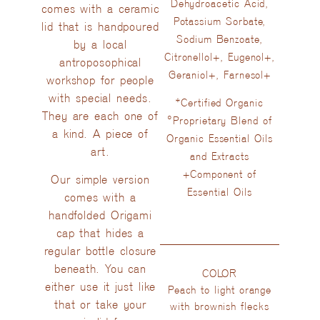
Dehydroacetic Acid,
comes with a ceramic
Potassium Sorbate,
lid that is handpoured
Sodium Benzoate,
by a local
Citronellol+, Eugenol+,
antroposophical
Geraniol+, Farnesol+
workshop for people
with special needs.
*Certified Organic
They are each one of
°Proprietary Blend of
a kind. A piece of
Organic Essential Oils
art.
and Extracts
+Component of
Our simple version
Essential Oils
comes with a
handfolded Origami
cap that hides a
regular bottle closure
beneath. You can
COLOR
either use it just like
Peach to light orange
that or take your
with brownish flecks