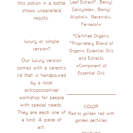
Leaf Extract*, Benzyl
this potion in a bottle
Salicylate+, Benzyl
shows unparalleld
Alcohol+, Geraniol+,
results.
Farnesol+
*Certified Organic
luxury or simple
°Proprietary Blend of
version?
Organic Essential Oils
and Extracts
Our luxury version
+Component of
comes with a ceramic
Essential Oils
lid that is handpoured
by a local
antroposophical
workshop for people
with special needs.
COLOR
They are each one of
Red to golden red with
a kind. A piece of
golden particles
art.