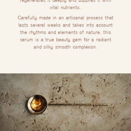
regenerates it deeply and supplies it with
vital nutrients.
Carefully made in an artisanal process that
lasts several weeks and takes into account
the rhythms and elements of nature, this
serum is a true beauty gem for a radiant
and silky smooth complexion.