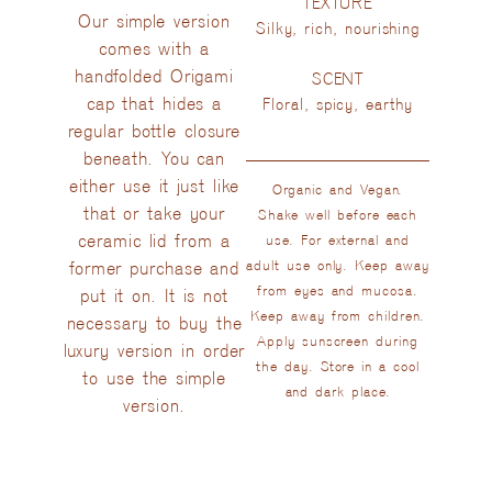
TEXTURE
Our simple version
Silky, rich, nourishing
comes with a
handfolded Origami
SCENT
cap that hides a
Floral, spicy, earthy
regular bottle closure
beneath. You can
either use it just like
Organic and Vegan.
that or take your
Shake well before each
ceramic lid from a
use. For external and
former purchase and
adult use only. Keep away
from eyes and mucosa.
put it on. It is not
Keep away from children.
necessary to buy the
Apply sunscreen during
luxury version in order
the day. Store in a cool
to use the simple
and dark place.
version.