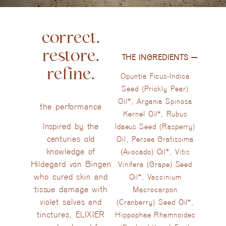
correct.
restore.
THE INGREDIENTS​
refine.
Opuntia Ficus-Indica
Seed (Prickly Pear)
Oil*, Argania Spinosa
the performance
Kernel Oil*, Rubus
Inspired by the
Idaeus Seed (Rasperry)
centuries old
Oil, Persea Gratissima
knowledge of
(Avocado) Oil*, Vitis
Hildegard von Bingen
Vinifera (Grape) Seed
who cured skin and
Oil*, Vaccinium
tissue damage with
Macrocarpon
violet salves and
(Cranberry) Seed Oil*,
tinctures, ELIXIER
Hippophae Rhamnoides