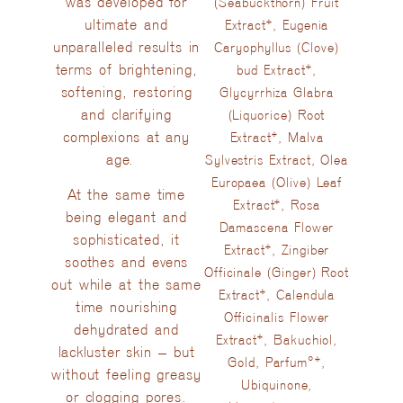
was developed for
(Seabuckthorn) Fruit
ultimate and
Extract*, Eugenia
unparalleled results in
Caryophyllus (Clove)
terms of brightening,
bud Extract*,
softening, restoring
Glycyrrhiza Glabra
and clarifying
(Liquorice) Root
complexions at any
Extract*, Malva
age.
Sylvestris Extract, Olea
Europaea (Olive) Leaf
At the same time
Extract*, Rosa
being elegant and
Damascena Flower
sophisticated, it
Extract*, Zingiber
soothes and evens
Officinale (Ginger) Root
out while at the same
Extract*, Calendula
time nourishing
Officinalis Flower
dehydrated and
Extract*, Bakuchiol,
lackluster skin – but
Gold, Parfum°*,
without feeling greasy
Ubiquinone,
or clogging pores.