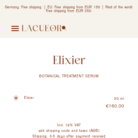
Germany: Free shipping. | EU: Free shipping from EUR 150 | Rest of the world:
Free shipping from EUR 250.
Elixier
BOTANICAL TREATMENT SERUM
Elixier
30 ml
€
160,00
Incl. 19% VAT
add shipping costs and taxes (AGB)
Shipping: 3-5 days after payment received