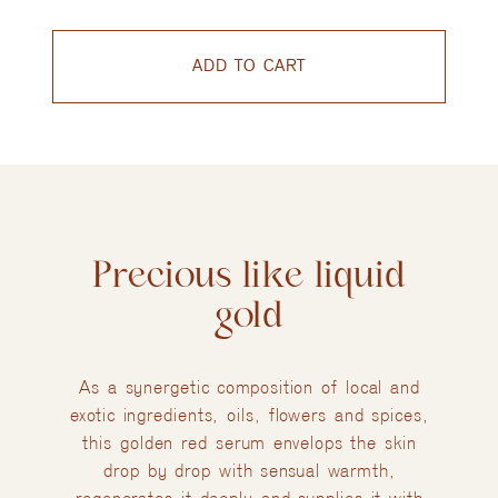
ADD TO CART
Precious like liquid
gold
As a synergetic composition of local and
exotic ingredients, oils, flowers and spices,
this golden red serum envelops the skin
drop by drop with sensual warmth,