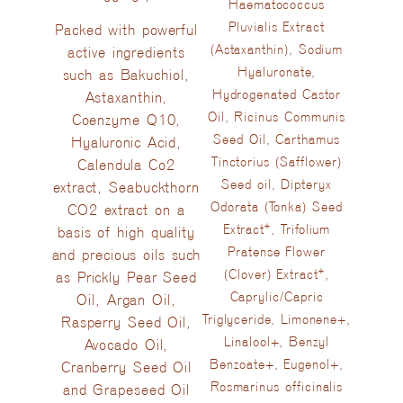
Haematococcus
Pluvialis Extract
Packed with powerful
(Astaxanthin), Sodium
active ingredients
Hyaluronate,
such as Bakuchiol,
Hydrogenated Castor
Astaxanthin,
Oil, Ricinus Communis
Coenzyme Q10,
Seed Oil, Carthamus
Hyaluronic Acid,
Tinctorius (Safflower)
Calendula Co2
Seed oil, Dipteryx
extract, Seabuckthorn
Odorata (Tonka) Seed
CO2 extract on a
Extract*, Trifolium
basis of high quality
Pratense Flower
and precious oils such
(Clover) Extract*,
as Prickly Pear Seed
Caprylic/Capric
Oil, Argan Oil,
Triglyceride, Limonene+,
Rasperry Seed Oil,
Linalool+, Benzyl
Avocado Oil,
Benzoate+, Eugenol+,
Cranberry Seed Oil
Rosmarinus officinalis
and Grapeseed Oil