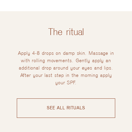
The ritual
Apply 4-8 drops on damp skin. Massage in
with rolling movements. Gently apply an
additional drop around your eyes and lips.
After your last step in the morning apply
your SPF.
SEE ALL RITUALS